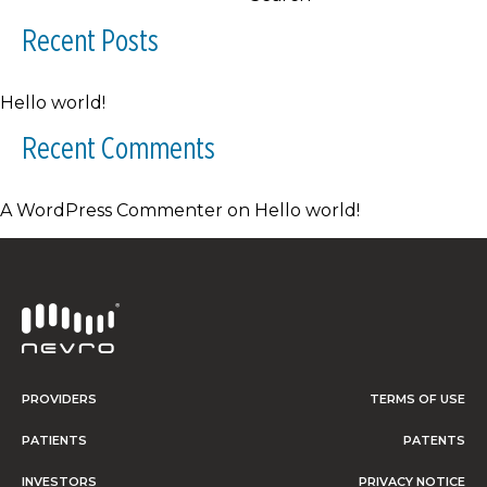
Recent Posts
Hello world!
Recent Comments
A WordPress Commenter
on
Hello world!
PROVIDERS
TERMS OF USE
PATIENTS
PATENTS
INVESTORS
PRIVACY NOTICE