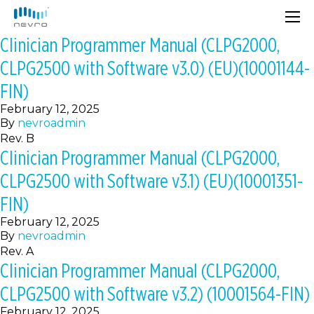
Clinician Programmer Manual (CLPG2000,
CLPG2500 with Software v3.0) (EU)(10001144-
FIN)
February 12, 2025
By
nevroadmin
Rev. B
Clinician Programmer Manual (CLPG2000,
CLPG2500 with Software v3.1) (EU)(10001351-
FIN)
February 12, 2025
By
nevroadmin
Rev. A
Clinician Programmer Manual (CLPG2000,
CLPG2500 with Software v3.2) (10001564-FIN)
February 12, 2025