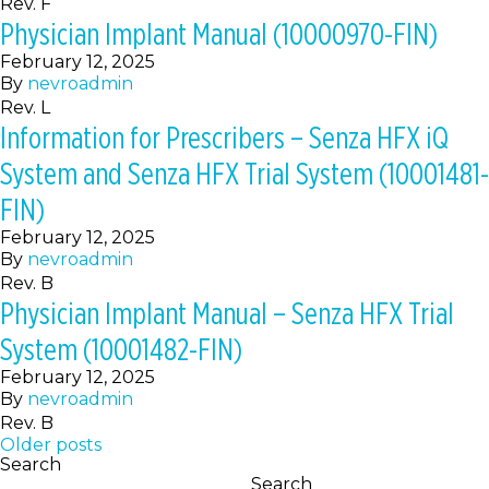
Rev. F
Physician Implant Manual (10000970-FIN)
February 12, 2025
By
nevroadmin
Rev. L
Information for Prescribers – Senza HFX iQ
System and Senza HFX Trial System (10001481-
FIN)
February 12, 2025
By
nevroadmin
Rev. B
Physician Implant Manual – Senza HFX Trial
System (10001482-FIN)
February 12, 2025
By
nevroadmin
Rev. B
Posts
Older posts
Search
navigation
Search