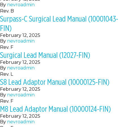
By
nevroadmin
Rev. B
Surpass-C Surgical Lead Manual (10001043-
FIN)
February 12, 2025
By
nevroadmin
Rev. F
Surgical Lead Manual (12027-FIN)
February 12, 2025
By
nevroadmin
Rev. L
S8 Lead Adaptor Manual (10000125-FIN)
February 12, 2025
By
nevroadmin
Rev. F
M8 Lead Adaptor Manual (10000124-FIN)
February 12, 2025
By
nevroadmin