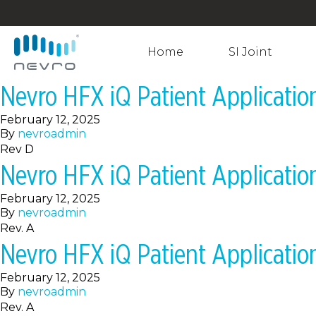
Home
SI Joint
Nevro HFX iQ Patient Applicati
February 12, 2025
By
nevroadmin
Rev D
Nevro HFX iQ Patient Applicati
February 12, 2025
By
nevroadmin
Rev. A
Nevro HFX iQ Patient Applicati
February 12, 2025
By
nevroadmin
Rev. A