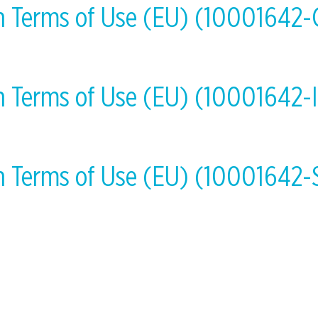
on Terms of Use (EU) (10001642
on Terms of Use (EU) (10001642-
on Terms of Use (EU) (10001642