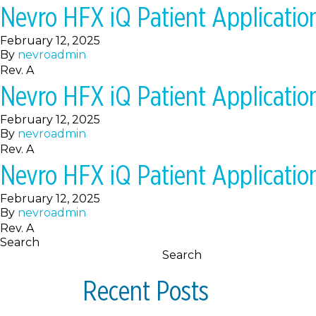
Nevro HFX iQ Patient Applicati
February 12, 2025
By
nevroadmin
Rev. A
Nevro HFX iQ Patient Applicati
February 12, 2025
By
nevroadmin
Rev. A
Nevro HFX iQ Patient Applicati
February 12, 2025
By
nevroadmin
Rev. A
Search
Search
Recent Posts