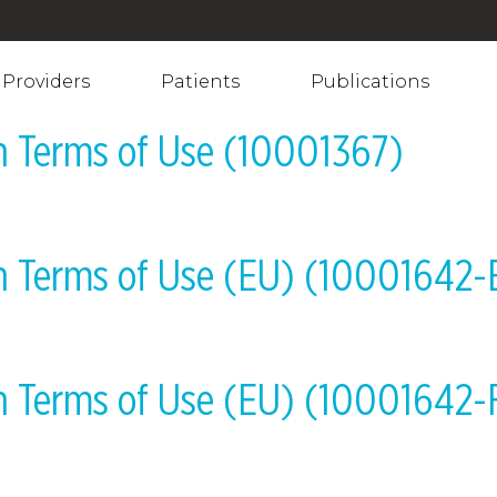
Providers
Patients
Publications
on Terms of Use (10001367)
on Terms of Use (EU) (10001642
on Terms of Use (EU) (10001642