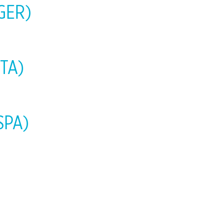
-GER)
ITA)
-SPA)