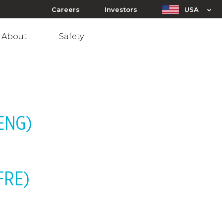
Careers
Investors
USA
About
Safety
-ENG)
-FRE)