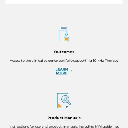
Outcomes
Access to the clinical evidence portfolio supporting 10 kHz Therapy
LEARN
MORE
Product Manuals
Instructions for use and product manuals, including MRI guidelines