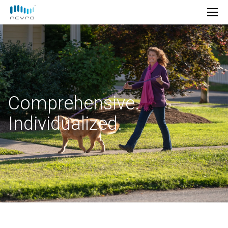
Comprehensive.
Individualized.