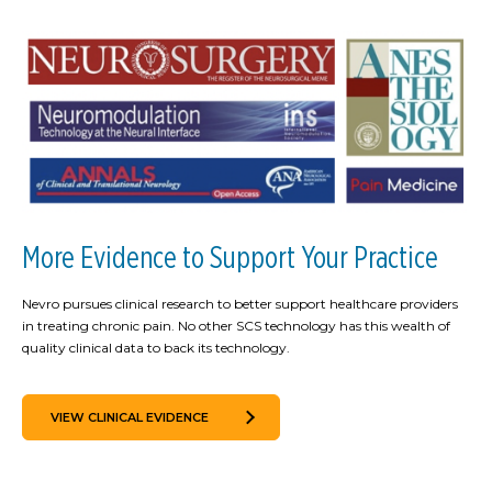
More Evidence to Support Your Practice
Nevro pursues clinical research to better support healthcare providers
in treating chronic pain. No other SCS technology has this wealth of
quality clinical data to back its technology.
VIEW CLINICAL EVIDENCE