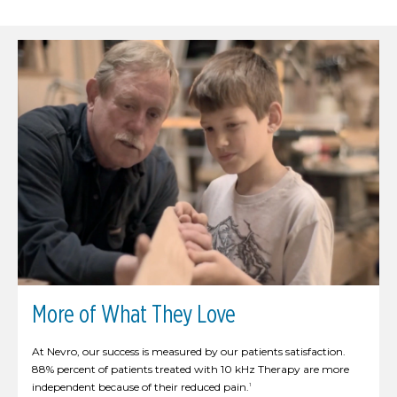
More of What They Love
At Nevro, our success is measured by our patients satisfaction.
88% percent of patients treated with 10 kHz Therapy are more
independent because of their reduced pain.
1