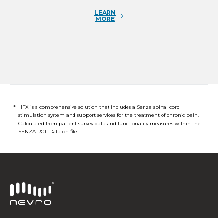
LEARN
MORE
*
HFX is a comprehensive solution that includes a Senza spinal cord
stimulation system and support services for the treatment of chronic pain.
1
Calculated from patient survey data and functionality measures within the
SENZA-RCT. Data on file.