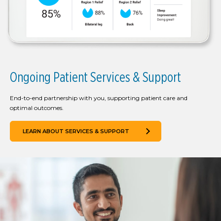
Ongoing Patient Services & Support
End-to-end partnership with you, supporting patient care and
optimal outcomes.
LEARN ABOUT SERVICES & SUPPORT