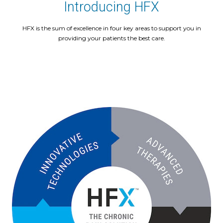
Introducing HFX
HFX is the sum of excellence in four key areas to support you in
providing your patients the best care.