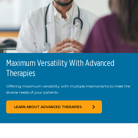
Maximum Versatility With Advanced
Therapies
Offering maximum versatility with multiple mechanisms to meet the
diverse needs of your patients.
LEARN ABOUT ADVANCED THERAPIES