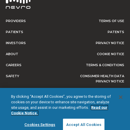
PROVIDERS
TERMS OF USE
PATIENTS
PATENTS
INVESTORS
PRIVACY NOTICE
ABOUT
COOKIE NOTICE
CAREERS
TERMS & CONDITIONS
SAFETY
CONSUMER HEALTH DATA
PRIVACY NOTICE
DO NOT SELL OR SHARE MY
By clicking “Accept All Cookies”, you agree to the storing of
PERSONAL INFORMATION
cookies on your device to enhance site navigation, analyze
site usage, and assist in our marketing efforts.
Read our
Cookie Notice.
© 2026 NEVRO CORP. ALL RIGHTS RESERVED.
Cookies Settings
Accept All Cookies