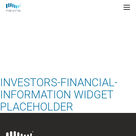
Financial
Information
INVESTORS-FINANCIAL-
INFORMATION WIDGET
PLACEHOLDER