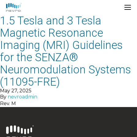
1.5 Tesla and 3 Tesla
Magnetic Resonance
Imaging (MRI) Guidelines
for the SENZA®
Neuromodulation Systems
(11095-FRE)
May 27, 2025
By
nevroadmin
Rev. M