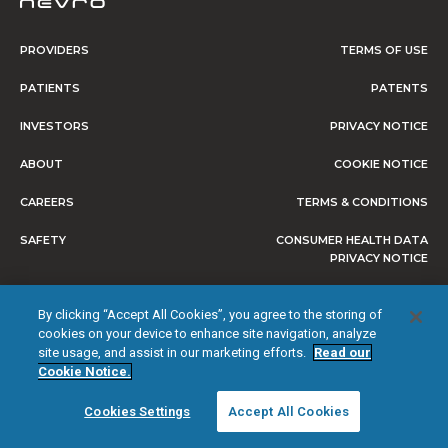
PROVIDERS
TERMS OF USE
PATIENTS
PATENTS
INVESTORS
PRIVACY NOTICE
ABOUT
COOKIE NOTICE
CAREERS
TERMS & CONDITIONS
SAFETY
CONSUMER HEALTH DATA
PRIVACY NOTICE
DO NOT SELL OR SHARE MY
By clicking “Accept All Cookies”, you agree to the storing of
PERSONAL INFORMATION
cookies on your device to enhance site navigation, analyze
site usage, and assist in our marketing efforts.
Read our
Cookie Notice.
© 2026 NEVRO CORP. ALL RIGHTS RESERVED.
Cookies Settings
Accept All Cookies