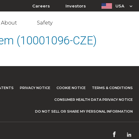
Careers
Investors
USA
About
Safety
stem (10001096-CZE)
ATENTS
PRIVACY NOTICE
COOKIE NOTICE
TERMS & CONDITIONS
CONSUMER HEALTH DATA PRIVACY NOTICE
DO NOT SELL OR SHARE MY PERSONAL INFORMATION