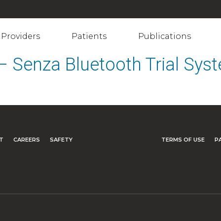
Providers
Patients
Publications
 – Senza Bluetooth Trial Sy
T
CAREERS
SAFETY
TERMS OF USE
P