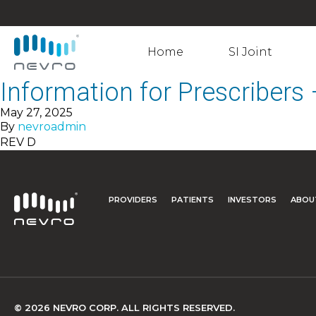
Home
SI Joint
Information for Prescribers
May 27, 2025
By
nevroadmin
REV D
PROVIDERS
PATIENTS
INVESTORS
ABOU
© 2026 NEVRO CORP. ALL RIGHTS RESERVED.