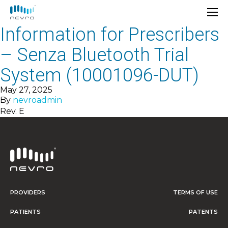
Information for Prescribers
– Senza Bluetooth Trial
System (10001096-DUT)
May 27, 2025
By
nevroadmin
Rev. E
PROVIDERS
TERMS OF USE
PATIENTS
PATENTS