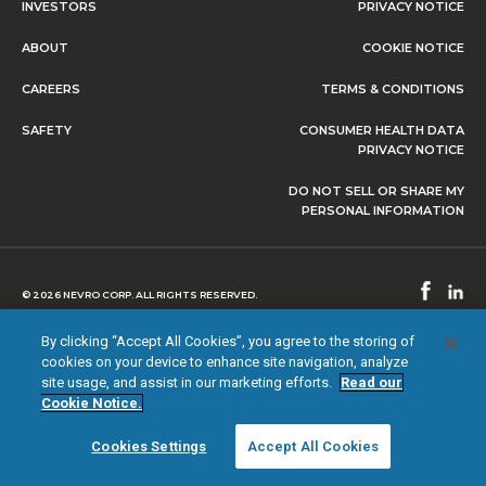
INVESTORS
PRIVACY NOTICE
ABOUT
COOKIE NOTICE
CAREERS
TERMS & CONDITIONS
SAFETY
CONSUMER HEALTH DATA
PRIVACY NOTICE
DO NOT SELL OR SHARE MY
PERSONAL INFORMATION
© 2026 NEVRO CORP. ALL RIGHTS RESERVED.
By clicking “Accept All Cookies”, you agree to the storing of
cookies on your device to enhance site navigation, analyze
site usage, and assist in our marketing efforts.
Read our
Cookie Notice.
Cookies Settings
Accept All Cookies