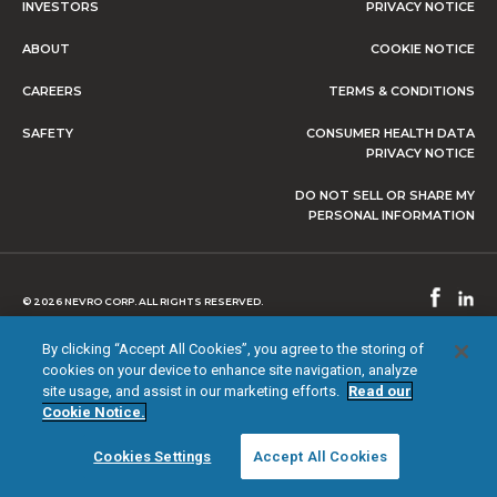
INVESTORS
PRIVACY NOTICE
ABOUT
COOKIE NOTICE
CAREERS
TERMS & CONDITIONS
SAFETY
CONSUMER HEALTH DATA
PRIVACY NOTICE
DO NOT SELL OR SHARE MY
PERSONAL INFORMATION
© 2026 NEVRO CORP. ALL RIGHTS RESERVED.
By clicking “Accept All Cookies”, you agree to the storing of
cookies on your device to enhance site navigation, analyze
site usage, and assist in our marketing efforts.
Read our
Cookie Notice.
Cookies Settings
Accept All Cookies