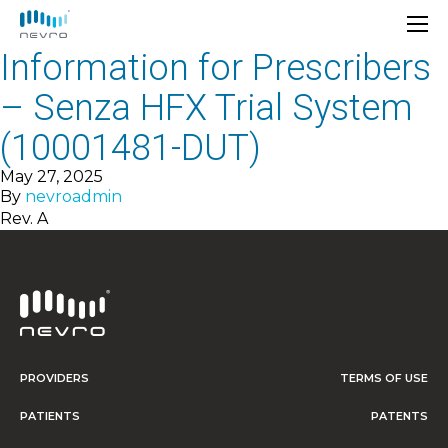
Information for Prescribers
– Senza HFX Trial System
(10001481-DUT)
May 27, 2025
By
nevroadmin
Rev. A
PROVIDERS
TERMS OF USE
PATIENTS
PATENTS