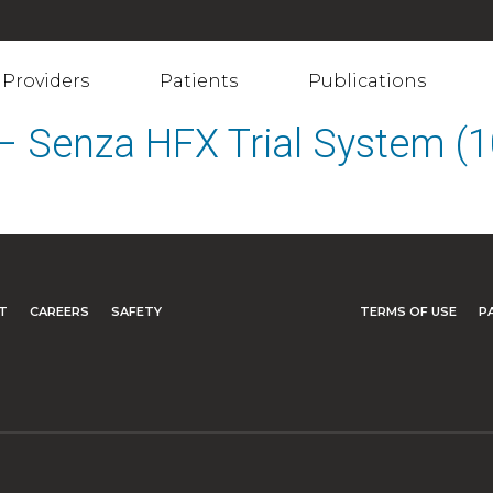
Providers
Patients
Publications
s – Senza HFX Trial System 
T
CAREERS
SAFETY
TERMS OF USE
P