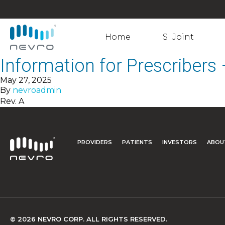
Home
SI Joint
Information for Prescriber
May 27, 2025
By
nevroadmin
Rev. A
PROVIDERS
PATIENTS
INVESTORS
ABOU
© 2026 NEVRO CORP. ALL RIGHTS RESERVED.