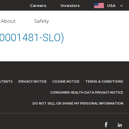
Careers
Investors
USA
About
Safety
(10001481-SLO)
ATENTS
PRIVACY NOTICE
COOKIE NOTICE
TERMS & CONDITIONS
CONSUMER HEALTH DATA PRIVACY NOTICE
DO NOT SELL OR SHARE MY PERSONAL INFORMATION