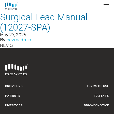
Surgical Lead Manual
(12027-SPA)
May 27, 2025
By
nevroadmin
REV G
PROVIDERS
TERMS OF USE
PATIENTS
PATENTS
INVESTORS
PRIVACY NOTICE