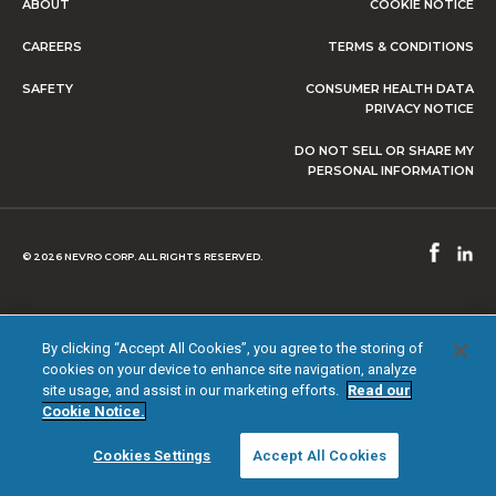
ABOUT
COOKIE NOTICE
CAREERS
TERMS & CONDITIONS
SAFETY
CONSUMER HEALTH DATA
PRIVACY NOTICE
DO NOT SELL OR SHARE MY
PERSONAL INFORMATION
© 2026 NEVRO CORP. ALL RIGHTS RESERVED.
By clicking “Accept All Cookies”, you agree to the storing of
cookies on your device to enhance site navigation, analyze
site usage, and assist in our marketing efforts.
Read our
Cookie Notice.
Cookies Settings
Accept All Cookies