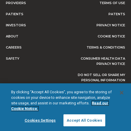
PROVIDERS
TERMS OF USE
PATIENTS
PATENTS
INVESTORS
PRIVACY NOTICE
ABOUT
COOKIE NOTICE
CAREERS
TERMS & CONDITIONS
SAFETY
CONSUMER HEALTH DATA
PRIVACY NOTICE
DO NOT SELL OR SHARE MY
PERSONAL INFORMATION
By clicking “Accept All Cookies”, you agree to the storing of
cookies on your device to enhance site navigation, analyze
site usage, and assist in our marketing efforts.
Read our
© 2026 NEVRO CORP. ALL RIGHTS RESERVED.
Cookie Notice.
Cookies Settings
Accept All Cookies