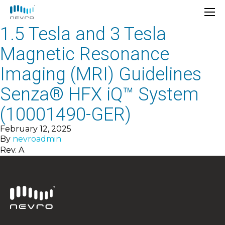
1.5 Tesla and 3 Tesla
Magnetic Resonance
Imaging (MRI) Guidelines
Senza® HFX iQ™ System
(10001490-GER)
February 12, 2025
By
nevroadmin
Rev. A