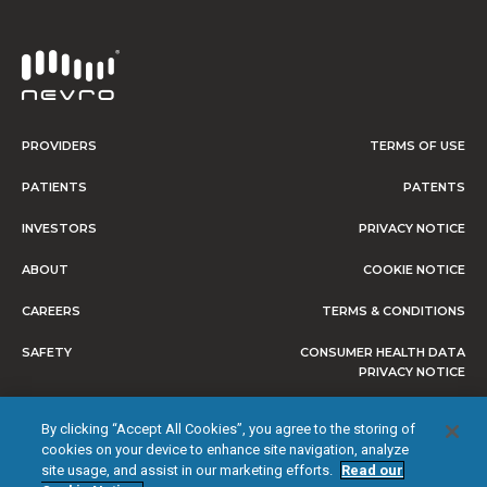
PROVIDERS
TERMS OF USE
PATIENTS
PATENTS
INVESTORS
PRIVACY NOTICE
ABOUT
COOKIE NOTICE
CAREERS
TERMS & CONDITIONS
SAFETY
CONSUMER HEALTH DATA
PRIVACY NOTICE
DO NOT SELL OR SHARE MY
By clicking “Accept All Cookies”, you agree to the storing of
PERSONAL INFORMATION
cookies on your device to enhance site navigation, analyze
site usage, and assist in our marketing efforts.
Read our