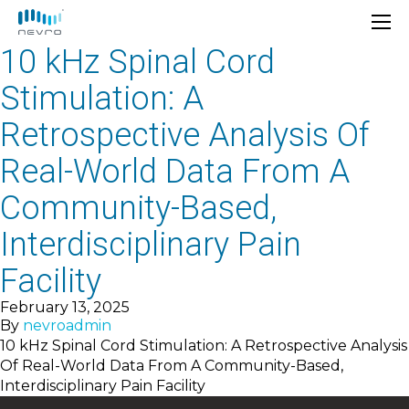
10 kHz Spinal Cord
Stimulation: A
Retrospective Analysis Of
Real-World Data From A
Community-Based,
Interdisciplinary Pain
Facility
February 13, 2025
By
nevroadmin
10 kHz Spinal Cord Stimulation: A Retrospective Analysis
Of Real-World Data From A Community-Based,
Interdisciplinary Pain Facility