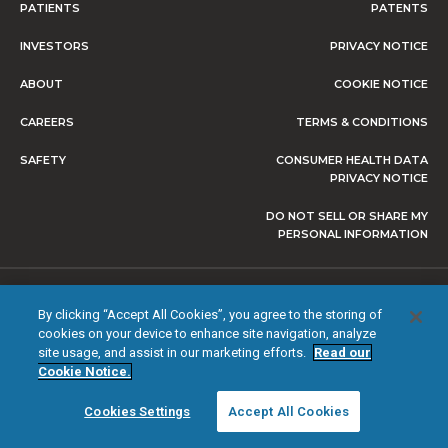
PATIENTS
PATENTS
INVESTORS
PRIVACY NOTICE
ABOUT
COOKIE NOTICE
CAREERS
TERMS & CONDITIONS
SAFETY
CONSUMER HEALTH DATA
PRIVACY NOTICE
DO NOT SELL OR SHARE MY
PERSONAL INFORMATION
© 2026 NEVRO CORP. ALL RIGHTS RESERVED.
By clicking “Accept All Cookies”, you agree to the storing of
cookies on your device to enhance site navigation, analyze
site usage, and assist in our marketing efforts.
Read our
Cookie Notice.
Cookies Settings
Accept All Cookies