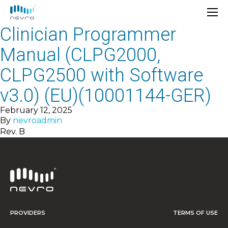
Clinician Programmer
Manual (CLPG2000,
CLPG2500 with Software
v3.0) (EU)(10001144-GER)
February 12, 2025
By
nevroadmin
Rev. B
PROVIDERS
TERMS OF USE