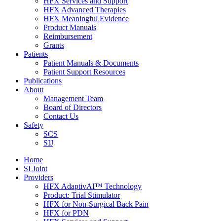
HFX Services and Support
HFX Advanced Therapies
HFX Meaningful Evidence
Product Manuals
Reimbursement
Grants
Patients
Patient Manuals & Documents
Patient Support Resources
Publications
About
Management Team
Board of Directors
Contact Us
Safety
SCS
SIJ
Home
SI Joint
Providers
HFX AdaptivAI™ Technology
Product: Trial Stimulator
HFX for Non-Surgical Back Pain
HFX for PDN