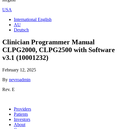
USA
International English
AU
Deutsch
Clinician Programmer Manual
CLPG2000, CLPG2500 with Software
v3.1 (10001232)
February 12, 2025
By
nevroadmin
Rev. E
Providers
Patients
Investors
About