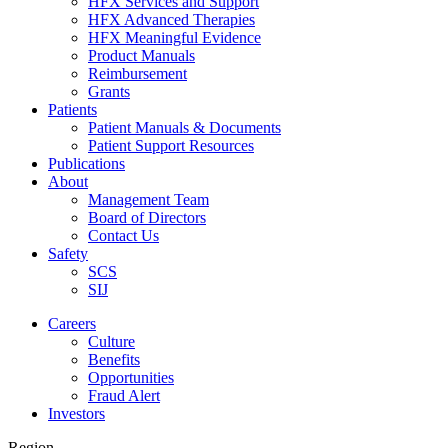
HFX Services and Support
HFX Advanced Therapies
HFX Meaningful Evidence
Product Manuals
Reimbursement
Grants
Patients
Patient Manuals & Documents
Patient Support Resources
Publications
About
Management Team
Board of Directors
Contact Us
Safety
SCS
SIJ
Careers
Culture
Benefits
Opportunities
Fraud Alert
Investors
Region