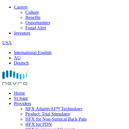
Careers
Culture
Benefits
Opportunities
Fraud Alert
Investors
USA
International English
AU
Deutsch
Home
SI Joint
Providers
HFX AdaptivAI™ Technology
Product: Trial Stimulator
HFX for Non-Surgical Back Pain
HFX for PDN