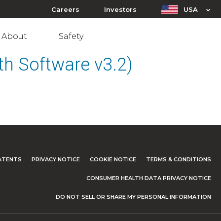
Careers
Investors
USA
About
Safety
h Software v3.2)
ATENTS
PRIVACY NOTICE
COOKIE NOTICE
TERMS & CONDITIONS
CONSUMER HEALTH DATA PRIVACY NOTICE
DO NOT SELL OR SHARE MY PERSONAL INFORMATION