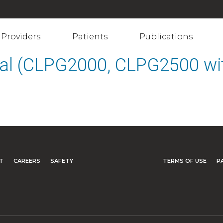
Providers
Patients
Publications
al (CLPG2000, CLPG2500 wit
T
CAREERS
SAFETY
TERMS OF USE
P