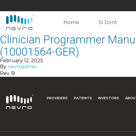
Home
SI Joint
Clinician Programmer Manu
(10001564-GER)
February 12, 2025
By
nevroadmin
Rev. B
PROVIDERS
PATIENTS
INVESTORS
ABOU