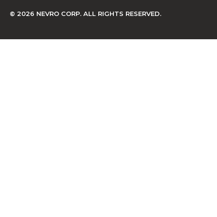
© 2026 NEVRO CORP. ALL RIGHTS RESERVED.