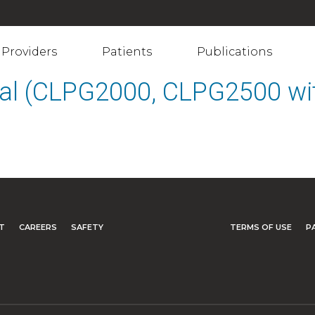
Providers
Patients
Publications
al (CLPG2000, CLPG2500 wit
T
CAREERS
SAFETY
TERMS OF USE
P