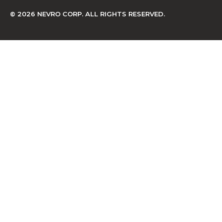
© 2026 NEVRO CORP. ALL RIGHTS RESERVED.