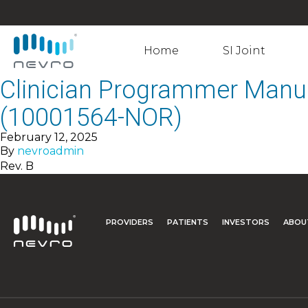
Home
SI Joint
Clinician Programmer Manu
(10001564-NOR)
February 12, 2025
By
nevroadmin
Rev. B
PROVIDERS
PATIENTS
INVESTORS
ABOU