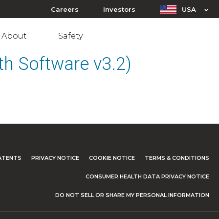
Careers
Investors
USA
About
Safety
h Software v3.2)
ATENTS
PRIVACY NOTICE
COOKIE NOTICE
TERMS & CONDITIONS
CONSUMER HEALTH DATA PRIVACY NOTICE
DO NOT SELL OR SHARE MY PERSONAL INFORMATION