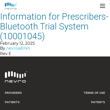
Information for Prescribers-
Bluetooth Trial System
(10001045)
February 12, 2025
By
nevroadmin
Rev E
PROVIDERS
TERMS OF USE
PATIENTS
PATENTS