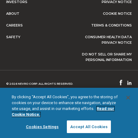
INVESTORS
PRIVACY NOTICE
ABOUT
COOKIE NOTICE
CAREERS
TERMS & CONDITIONS
SAFETY
CONSUMER HEALTH DATA
PRIVACY NOTICE
DO NOT SELL OR SHARE MY
PERSONAL INFORMATION
© 2026 NEVRO CORP. ALL RIGHTS RESERVED.
By clicking “Accept All Cookies”, you agree to the storing of
cookies on your device to enhance site navigation, analyze
site usage, and assist in our marketing efforts.
Read our
Cookie Notice.
Cookies Settings
Accept All Cookies