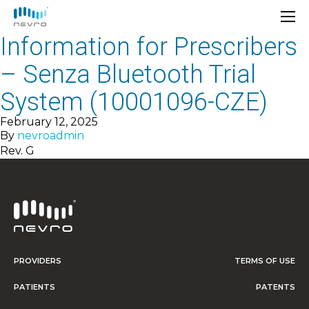
Information for Prescribers
– Senza Bluetooth Trial
System (10001096-CZE)
February 12, 2025
By
nevroadmin
Rev. G
PROVIDERS
TERMS OF USE
PATIENTS
PATENTS