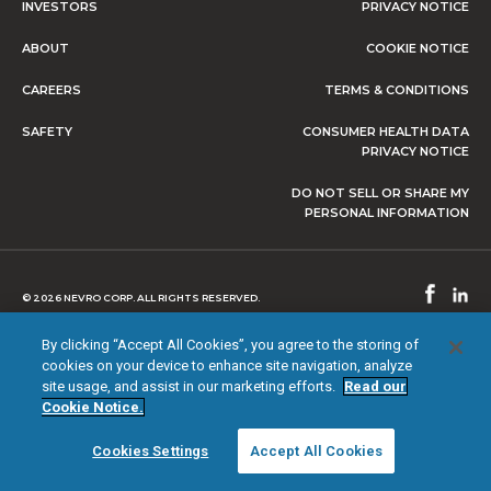
INVESTORS
PRIVACY NOTICE
ABOUT
COOKIE NOTICE
CAREERS
TERMS & CONDITIONS
SAFETY
CONSUMER HEALTH DATA
PRIVACY NOTICE
DO NOT SELL OR SHARE MY
PERSONAL INFORMATION
© 2026 NEVRO CORP. ALL RIGHTS RESERVED.
By clicking “Accept All Cookies”, you agree to the storing of
cookies on your device to enhance site navigation, analyze
site usage, and assist in our marketing efforts.
Read our
Cookie Notice.
Cookies Settings
Accept All Cookies