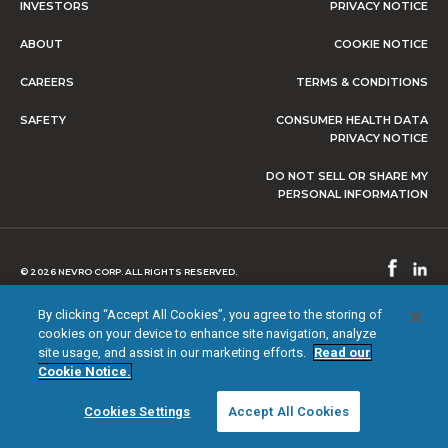
INVESTORS
PRIVACY NOTICE
ABOUT
COOKIE NOTICE
CAREERS
TERMS & CONDITIONS
SAFETY
CONSUMER HEALTH DATA
PRIVACY NOTICE
DO NOT SELL OR SHARE MY
PERSONAL INFORMATION
© 2026 NEVRO CORP. ALL RIGHTS RESERVED.
By clicking “Accept All Cookies”, you agree to the storing of
cookies on your device to enhance site navigation, analyze
site usage, and assist in our marketing efforts.
Read our
Cookie Notice.
Cookies Settings
Accept All Cookies