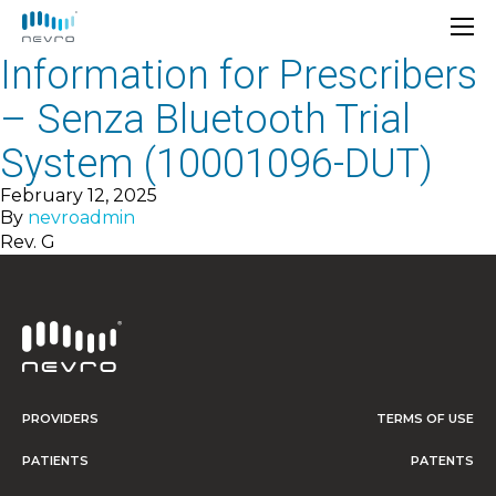
Information for Prescribers
– Senza Bluetooth Trial
System (10001096-DUT)
February 12, 2025
By
nevroadmin
Rev. G
PROVIDERS
TERMS OF USE
PATIENTS
PATENTS