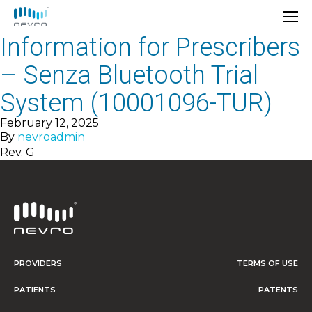
Information for Prescribers
– Senza Bluetooth Trial
System (10001096-TUR)
February 12, 2025
By
nevroadmin
Rev. G
PROVIDERS
TERMS OF USE
PATIENTS
PATENTS