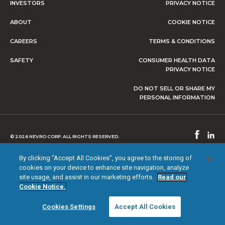
INVESTORS
PRIVACY NOTICE
ABOUT
COOKIE NOTICE
CAREERS
TERMS & CONDITIONS
SAFETY
CONSUMER HEALTH DATA
PRIVACY NOTICE
DO NOT SELL OR SHARE MY
PERSONAL INFORMATION
© 2026 NEVRO CORP. ALL RIGHTS RESERVED.
By clicking “Accept All Cookies”, you agree to the storing of
cookies on your device to enhance site navigation, analyze
site usage, and assist in our marketing efforts.
Read our
Cookie Notice.
Cookies Settings
Accept All Cookies