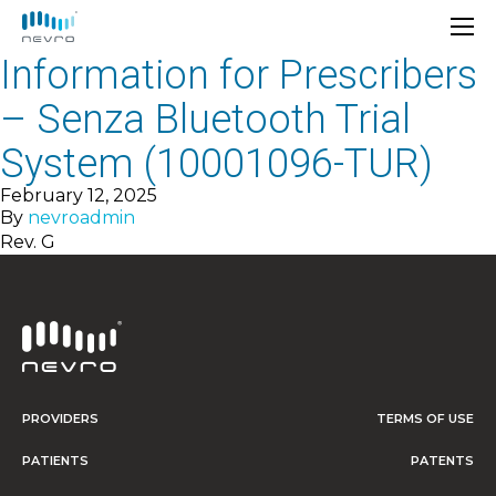
Information for Prescribers
– Senza Bluetooth Trial
System (10001096-TUR)
February 12, 2025
By
nevroadmin
Rev. G
PROVIDERS
TERMS OF USE
PATIENTS
PATENTS