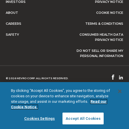
INVESTORS
PRIVACY NOTICE
ABOUT
COOKIE NOTICE
CAREERS
TERMS & CONDITIONS
SAFETY
CONSUMER HEALTH DATA
PRIVACY NOTICE
DO NOT SELL OR SHARE MY
PERSONAL INFORMATION
© 2026 NEVRO CORP. ALL RIGHTS RESERVED.
By clicking “Accept All Cookies”, you agree to the storing of
cookies on your device to enhance site navigation, analyze
site usage, and assist in our marketing efforts.
Read our
Cookie Notice.
Cookies Settings
Accept All Cookies