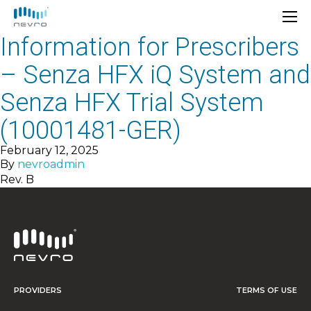
Information for Prescribers
– Senza HFX iQ System and
Senza HFX Trial System
(10001481-GER)
February 12, 2025
By
nevroadmin
Rev. B
PROVIDERS
TERMS OF USE