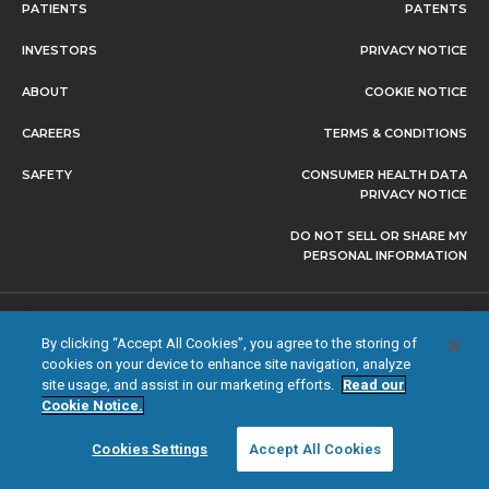
PATIENTS
PATENTS
INVESTORS
PRIVACY NOTICE
ABOUT
COOKIE NOTICE
CAREERS
TERMS & CONDITIONS
SAFETY
CONSUMER HEALTH DATA
PRIVACY NOTICE
DO NOT SELL OR SHARE MY
PERSONAL INFORMATION
© 2026 NEVRO CORP. ALL RIGHTS RESERVED.
By clicking “Accept All Cookies”, you agree to the storing of
cookies on your device to enhance site navigation, analyze
site usage, and assist in our marketing efforts.
Read our
Cookie Notice.
Cookies Settings
Accept All Cookies