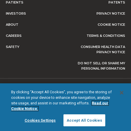
PATIENTS
PATENTS
INVESTORS
PRIVACY NOTICE
ABOUT
COOKIE NOTICE
CAREERS
TERMS & CONDITIONS
SAFETY
CONSUMER HEALTH DATA
PRIVACY NOTICE
DO NOT SELL OR SHARE MY
PERSONAL INFORMATION
© 2026 NEVRO CORP. ALL RIGHTS RESERVED.
By clicking “Accept All Cookies”, you agree to the storing of
cookies on your device to enhance site navigation, analyze
site usage, and assist in our marketing efforts.
Read our
Cookie Notice.
Cookies Settings
Accept All Cookies