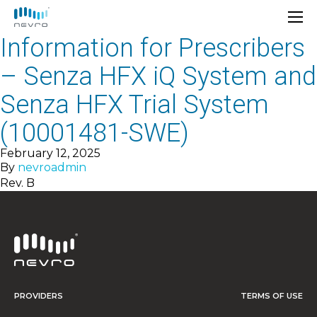
Information for Prescribers
– Senza HFX iQ System and
Senza HFX Trial System
(10001481-SWE)
February 12, 2025
By
nevroadmin
Rev. B
PROVIDERS
TERMS OF USE