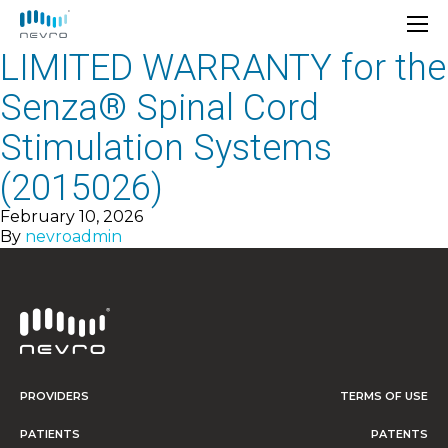
LIMITED WARRANTY for the
Senza® Spinal Cord
Stimulation Systems
(2015026)
February 10, 2026
By
nevroadmin
PROVIDERS
TERMS OF USE
PATIENTS
PATENTS