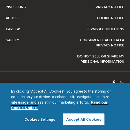
INVESTORS
PRIVACY NOTICE
ABOUT
COOKIE NOTICE
CAREERS
TERMS & CONDITIONS
SAFETY
CONSUMER HEALTH DATA
PRIVACY NOTICE
DO NOT SELL OR SHARE MY
PERSONAL INFORMATION
© 2026 NEVRO CORP. ALL RIGHTS RESERVED.
By clicking “Accept All Cookies”, you agree to the storing of
cookies on your device to enhance site navigation, analyze
site usage, and assist in our marketing efforts.
Read our
Cookie Notice.
Cookies Settings
Accept All Cookies