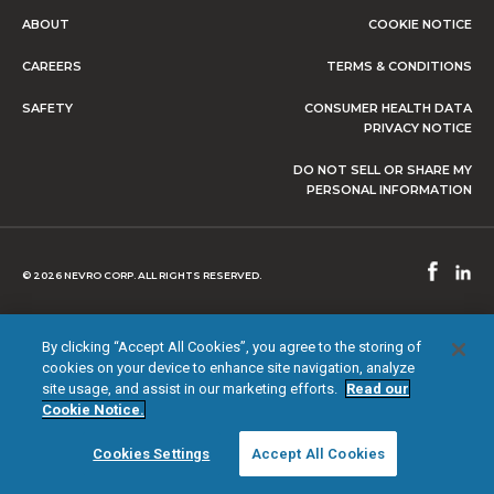
ABOUT
COOKIE NOTICE
CAREERS
TERMS & CONDITIONS
SAFETY
CONSUMER HEALTH DATA
PRIVACY NOTICE
DO NOT SELL OR SHARE MY
PERSONAL INFORMATION
© 2026 NEVRO CORP. ALL RIGHTS RESERVED.
By clicking “Accept All Cookies”, you agree to the storing of
cookies on your device to enhance site navigation, analyze
site usage, and assist in our marketing efforts.
Read our
Cookie Notice.
Cookies Settings
Accept All Cookies