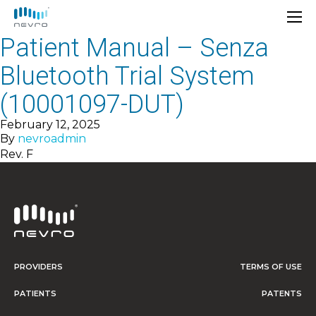
Patient Manual – Senza
Bluetooth Trial System
(10001097-DUT)
February 12, 2025
By
nevroadmin
Rev. F
PROVIDERS
TERMS OF USE
PATIENTS
PATENTS