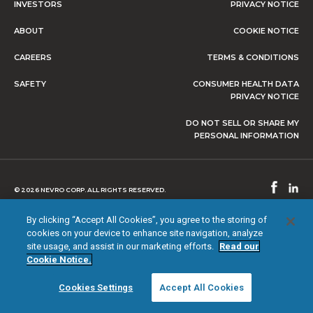
INVESTORS
PRIVACY NOTICE
ABOUT
COOKIE NOTICE
CAREERS
TERMS & CONDITIONS
SAFETY
CONSUMER HEALTH DATA
PRIVACY NOTICE
DO NOT SELL OR SHARE MY
PERSONAL INFORMATION
© 2026 NEVRO CORP. ALL RIGHTS RESERVED.
By clicking “Accept All Cookies”, you agree to the storing of
cookies on your device to enhance site navigation, analyze
site usage, and assist in our marketing efforts.
Read our
Cookie Notice.
Cookies Settings
Accept All Cookies