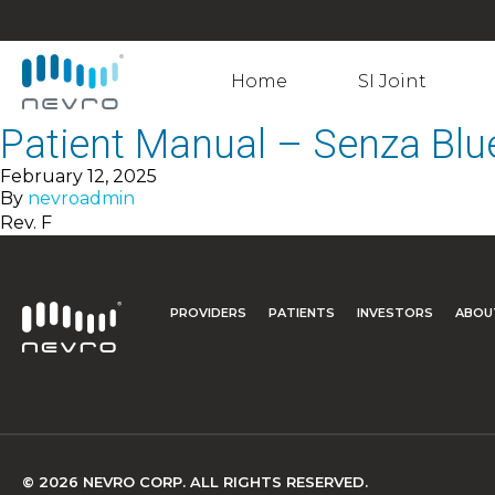
Home
SI Joint
Patient Manual – Senza Blu
February 12, 2025
By
nevroadmin
Rev. F
PROVIDERS
PATIENTS
INVESTORS
ABOU
© 2026 NEVRO CORP. ALL RIGHTS RESERVED.