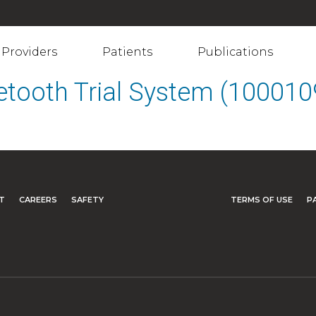
Providers
Patients
Publications
etooth Trial System (10001
T
CAREERS
SAFETY
TERMS OF USE
P