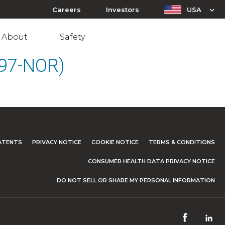
Careers
Investors
USA
About
Safety
097-NOR)
ATENTS
PRIVACY NOTICE
COOKIE NOTICE
TERMS & CONDITIONS
CONSUMER HEALTH DATA PRIVACY NOTICE
DO NOT SELL OR SHARE MY PERSONAL INFORMATION