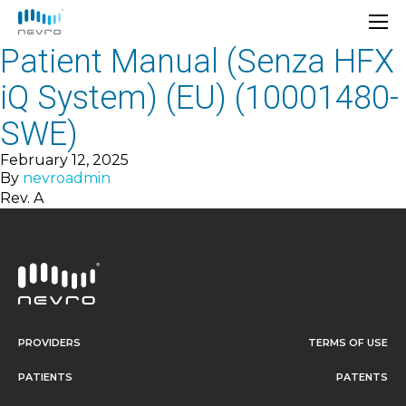
Patient Manual (Senza HFX
iQ System) (EU) (10001480-
SWE)
February 12, 2025
By
nevroadmin
Rev. A
PROVIDERS
TERMS OF USE
PATIENTS
PATENTS