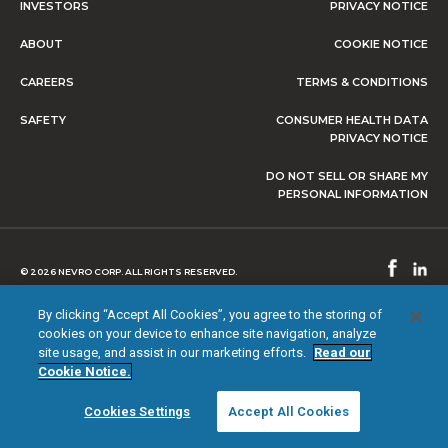
INVESTORS
PRIVACY NOTICE
ABOUT
COOKIE NOTICE
CAREERS
TERMS & CONDITIONS
SAFETY
CONSUMER HEALTH DATA
PRIVACY NOTICE
DO NOT SELL OR SHARE MY
PERSONAL INFORMATION
© 2026 NEVRO CORP. ALL RIGHTS RESERVED.
By clicking “Accept All Cookies”, you agree to the storing of
cookies on your device to enhance site navigation, analyze
site usage, and assist in our marketing efforts.
Read our
Cookie Notice.
Cookies Settings
Accept All Cookies