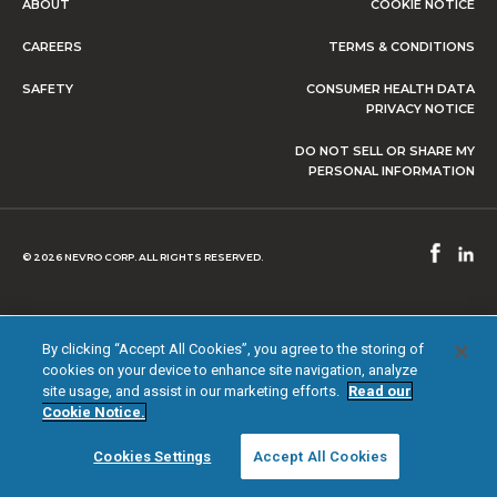
ABOUT
COOKIE NOTICE
CAREERS
TERMS & CONDITIONS
SAFETY
CONSUMER HEALTH DATA
PRIVACY NOTICE
DO NOT SELL OR SHARE MY
PERSONAL INFORMATION
© 2026 NEVRO CORP. ALL RIGHTS RESERVED.
By clicking “Accept All Cookies”, you agree to the storing of
cookies on your device to enhance site navigation, analyze
site usage, and assist in our marketing efforts.
Read our
Cookie Notice.
Cookies Settings
Accept All Cookies