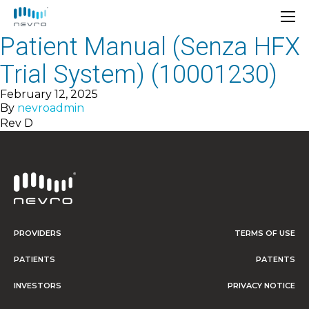
Patient Manual (Senza HFX
Trial System) (10001230)
February 12, 2025
By
nevroadmin
Rev D
PROVIDERS
TERMS OF USE
PATIENTS
PATENTS
INVESTORS
PRIVACY NOTICE