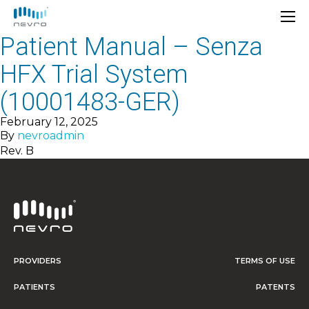
Patient Manual – Senza
HFX Trial System
(10001483-GER)
February 12, 2025
By
nevroadmin
Rev. B
PROVIDERS
TERMS OF USE
PATIENTS
PATENTS