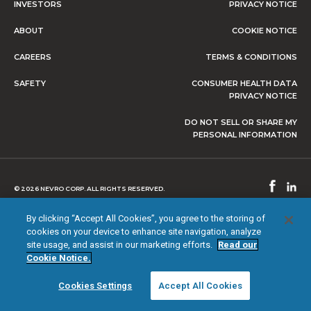
INVESTORS
PRIVACY NOTICE
ABOUT
COOKIE NOTICE
CAREERS
TERMS & CONDITIONS
SAFETY
CONSUMER HEALTH DATA
PRIVACY NOTICE
DO NOT SELL OR SHARE MY
PERSONAL INFORMATION
© 2026 NEVRO CORP. ALL RIGHTS RESERVED.
By clicking “Accept All Cookies”, you agree to the storing of
cookies on your device to enhance site navigation, analyze
site usage, and assist in our marketing efforts.
Read our
Cookie Notice.
Cookies Settings
Accept All Cookies