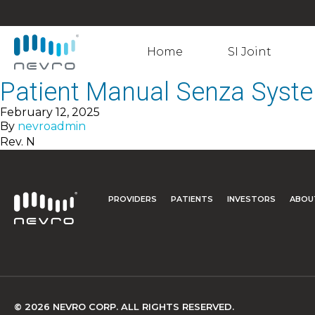
Home
SI Joint
Patient Manual Senza Syst
February 12, 2025
By
nevroadmin
Rev. N
PROVIDERS
PATIENTS
INVESTORS
ABOU
© 2026 NEVRO CORP. ALL RIGHTS RESERVED.