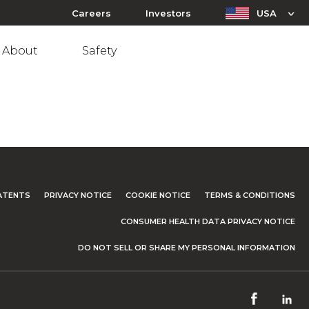
Careers
Investors
USA
About
Safety
ATENTS
PRIVACY NOTICE
COOKIE NOTICE
TERMS & CONDITIONS
CONSUMER HEALTH DATA PRIVACY NOTICE
DO NOT SELL OR SHARE MY PERSONAL INFORMATION