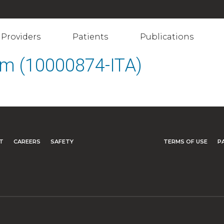
Providers
Patients
Publications
em (10000874-ITA)
T
CAREERS
SAFETY
TERMS OF USE
P