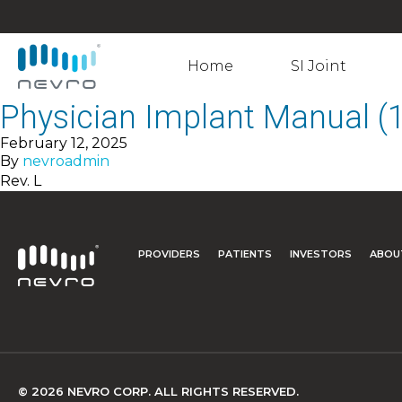
Home
SI Joint
Physician Implant Manual 
February 12, 2025
By
nevroadmin
Rev. L
PROVIDERS
PATIENTS
INVESTORS
ABOU
© 2026 NEVRO CORP. ALL RIGHTS RESERVED.