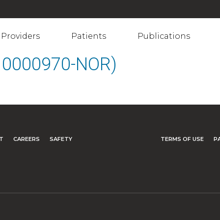
Providers
Patients
Publications
(10000970-NOR)
T
CAREERS
SAFETY
TERMS OF USE
P