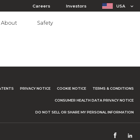
Careers
Investors
USA
About
Safety
ATENTS
PRIVACY NOTICE
COOKIE NOTICE
TERMS & CONDITIONS
CONSUMER HEALTH DATA PRIVACY NOTICE
DO NOT SELL OR SHARE MY PERSONAL INFORMATION