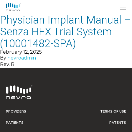
Physician Implant Manual –
Senza HFX Trial System
(10001482-SPA)
February 12, 2025
By
nevroadmin
Rev. B
PROVIDERS
TERMS OF USE
PATIENTS
PATENTS