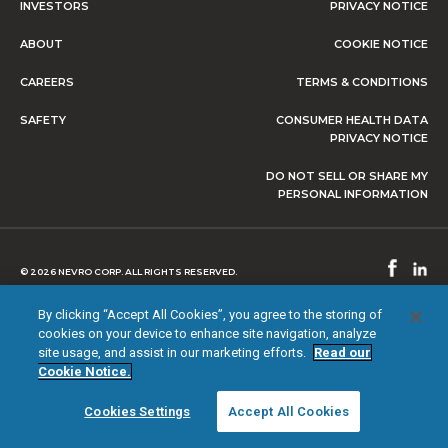
INVESTORS
PRIVACY NOTICE
ABOUT
COOKIE NOTICE
CAREERS
TERMS & CONDITIONS
SAFETY
CONSUMER HEALTH DATA
PRIVACY NOTICE
DO NOT SELL OR SHARE MY
PERSONAL INFORMATION
© 2026 NEVRO CORP. ALL RIGHTS RESERVED.
By clicking “Accept All Cookies”, you agree to the storing of
cookies on your device to enhance site navigation, analyze
site usage, and assist in our marketing efforts.
Read our
Cookie Notice.
Cookies Settings
Accept All Cookies