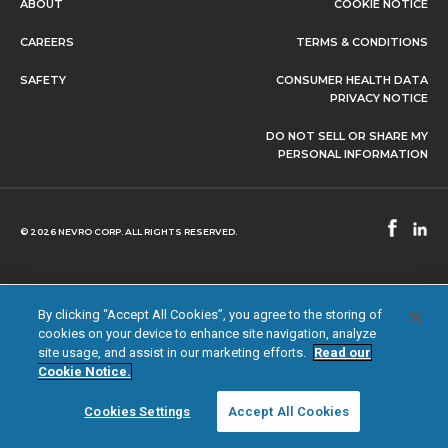
ABOUT
COOKIE NOTICE
CAREERS
TERMS & CONDITIONS
SAFETY
CONSUMER HEALTH DATA
PRIVACY NOTICE
DO NOT SELL OR SHARE MY
PERSONAL INFORMATION
© 2026 NEVRO CORP. ALL RIGHTS RESERVED.
By clicking “Accept All Cookies”, you agree to the storing of
cookies on your device to enhance site navigation, analyze
site usage, and assist in our marketing efforts.
Read our
Cookie Notice.
Cookies Settings
Accept All Cookies