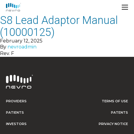
S8 Lead Adaptor Manual
(10000125)
February 12, 2025
By
nevroadmin
Rev. F
PROVIDERS
TERMS OF USE
PATIENTS
PATENTS
INVESTORS
PRIVACY NOTICE