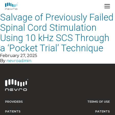
Salvage of Previously Failed
Spinal Cord Stimulation
Using 10 kHz SCS Through
a ‘Pocket Trial’ Technique
February 27, 2025
By
nevroadmin
PROVIDERS
TERMS OF USE
PATIENTS
PATENTS