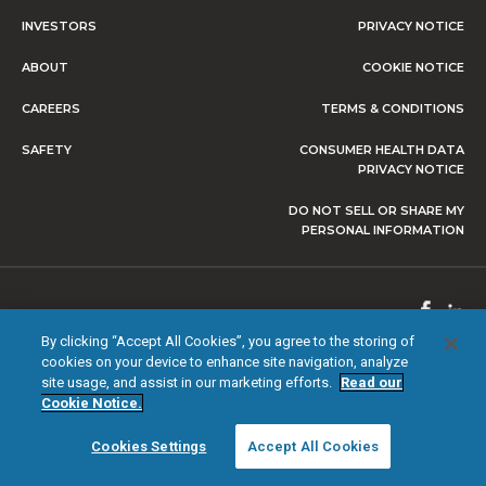
INVESTORS
PRIVACY NOTICE
ABOUT
COOKIE NOTICE
CAREERS
TERMS & CONDITIONS
SAFETY
CONSUMER HEALTH DATA
PRIVACY NOTICE
DO NOT SELL OR SHARE MY
PERSONAL INFORMATION
© 2026 NEVRO CORP. ALL RIGHTS RESERVED.
By clicking “Accept All Cookies”, you agree to the storing of
cookies on your device to enhance site navigation, analyze
site usage, and assist in our marketing efforts.
Read our
Cookie Notice.
Cookies Settings
Accept All Cookies