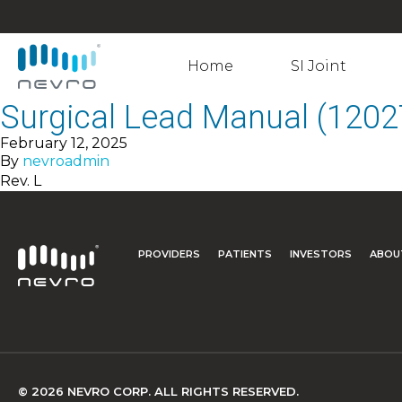
Home
SI Joint
Surgical Lead Manual (1202
February 12, 2025
By
nevroadmin
Rev. L
PROVIDERS
PATIENTS
INVESTORS
ABOU
© 2026 NEVRO CORP. ALL RIGHTS RESERVED.