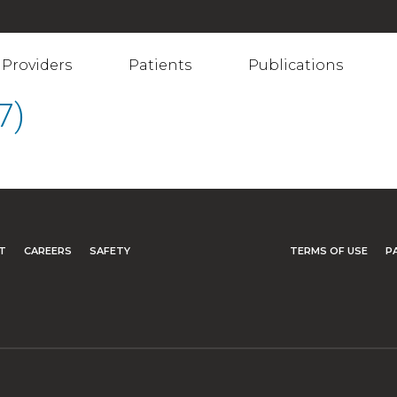
Providers
Patients
Publications
7)
T
CAREERS
SAFETY
TERMS OF USE
P