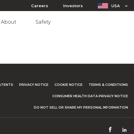
Careers
Investors
USA
About
Safety
ATENTS
PRIVACY NOTICE
COOKIE NOTICE
TERMS & CONDITIONS
CONSUMER HEALTH DATA PRIVACY NOTICE
DO NOT SELL OR SHARE MY PERSONAL INFORMATION