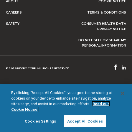
ABOUT
COOKIE NOTICE
CAREERS
TERMS & CONDITIONS
SAFETY
CONSUMER HEALTH DATA
PRIVACY NOTICE
DO NOT SELL OR SHARE MY
PERSONAL INFORMATION
© 2026 NEVRO CORP. ALL RIGHTS RESERVED.
By clicking “Accept All Cookies”, you agree to the storing of
cookies on your device to enhance site navigation, analyze
site usage, and assist in our marketing efforts.
Read our
Cookie Notice.
Cookies Settings
Accept All Cookies