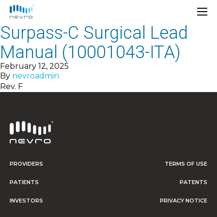
Surpass-C Surgical Lead
Manual (10001043-ITA)
February 12, 2025
By
nevroadmin
Rev. F
PROVIDERS
TERMS OF USE
PATIENTS
PATENTS
INVESTORS
PRIVACY NOTICE