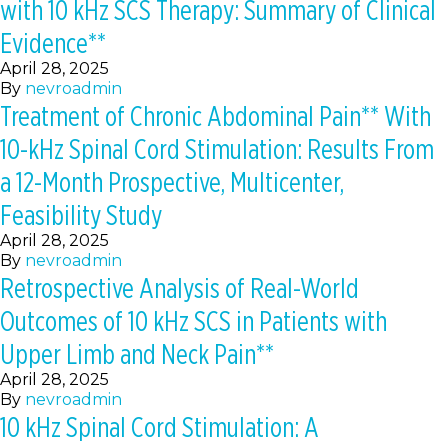
with 10 kHz SCS Therapy: Summary of Clinical
Evidence**
April 28, 2025
By
nevroadmin
Treatment of Chronic Abdominal Pain** With
10-kHz Spinal Cord Stimulation: Results From
a 12-Month Prospective, Multicenter,
Feasibility Study
April 28, 2025
By
nevroadmin
Retrospective Analysis of Real-World
Outcomes of 10 kHz SCS in Patients with
Upper Limb and Neck Pain**
April 28, 2025
By
nevroadmin
10 kHz Spinal Cord Stimulation: A