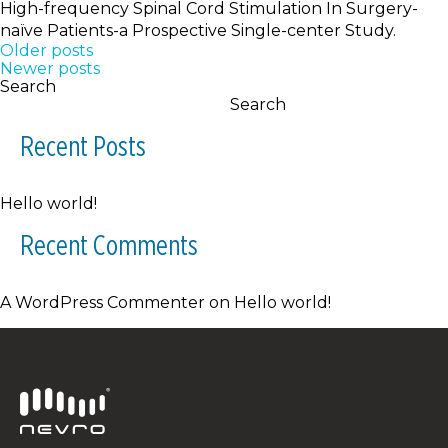
High-frequency Spinal Cord Stimulation In Surgery-
naïve Patients-a Prospective Single-center Study.
Posts
Older posts
Newer posts
navigation
Search
Search
Recent Posts
Hello world!
Recent Comments
A WordPress Commenter
on
Hello world!