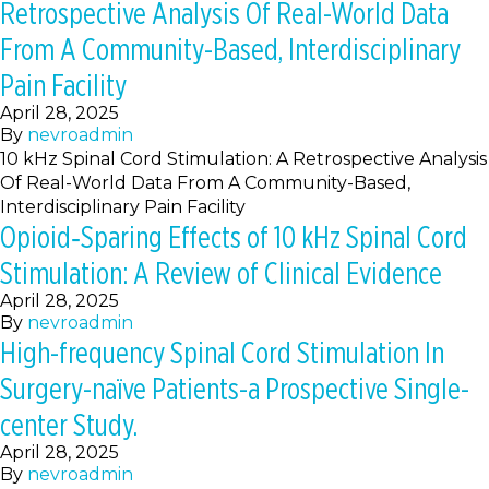
Retrospective Analysis Of Real-World Data
From A Community-Based, Interdisciplinary
Pain Facility
April 28, 2025
By
nevroadmin
10 kHz Spinal Cord Stimulation: A Retrospective Analysis
Of Real-World Data From A Community-Based,
Interdisciplinary Pain Facility
Opioid‐Sparing Effects of 10 kHz Spinal Cord
Stimulation: A Review of Clinical Evidence
April 28, 2025
By
nevroadmin
High-frequency Spinal Cord Stimulation In
Surgery-naïve Patients-a Prospective Single-
center Study.
April 28, 2025
By
nevroadmin