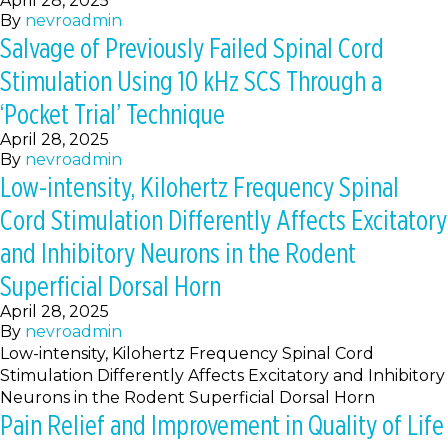
April 28, 2025
By
nevroadmin
Salvage of Previously Failed Spinal Cord
Stimulation Using 10 kHz SCS Through a
‘Pocket Trial’ Technique
April 28, 2025
By
nevroadmin
Low-intensity, Kilohertz Frequency Spinal
Cord Stimulation Differently Affects Excitatory
and Inhibitory Neurons in the Rodent
Superficial Dorsal Horn
April 28, 2025
By
nevroadmin
Low-intensity, Kilohertz Frequency Spinal Cord
Stimulation Differently Affects Excitatory and Inhibitory
Neurons in the Rodent Superficial Dorsal Horn
Pain Relief and Improvement in Quality of Life