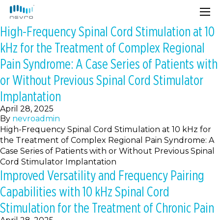
High-Frequency Spinal Cord Stimulation at 10
kHz for the Treatment of Complex Regional
Pain Syndrome: A Case Series of Patients with
or Without Previous Spinal Cord Stimulator
Implantation
April 28, 2025
By
nevroadmin
High-Frequency Spinal Cord Stimulation at 10 kHz for
the Treatment of Complex Regional Pain Syndrome: A
Case Series of Patients with or Without Previous Spinal
Cord Stimulator Implantation
Improved Versatility and Frequency Pairing
Capabilities with 10 kHz Spinal Cord
Stimulation for the Treatment of Chronic Pain