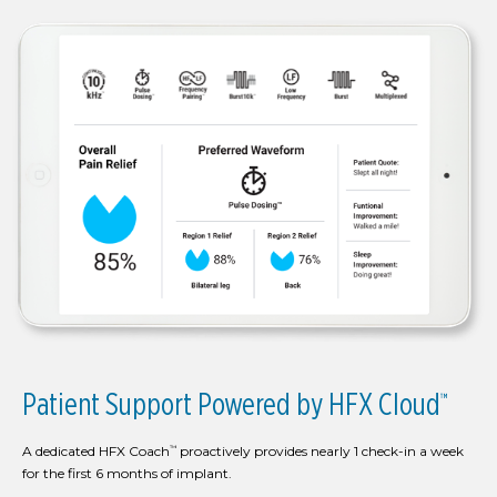
Patient Support Powered by HFX Cloud
™
A dedicated HFX Coach
proactively provides nearly 1 check-in a week
™
for the first 6 months of implant.