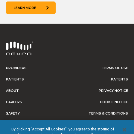
LEARN MORE
PROVIDERS
TERMS OF USE
PATIENTS
PATENTS
ABOUT
PRIVACY NOTICE
CAREERS
COOKIE NOTICE
SAFETY
TERMS & CONDITIONS
CONSUMER HEALTH DATA
By clicking “Accept All Cookies”, you agree to the storing of
PRIVACY NOTICE