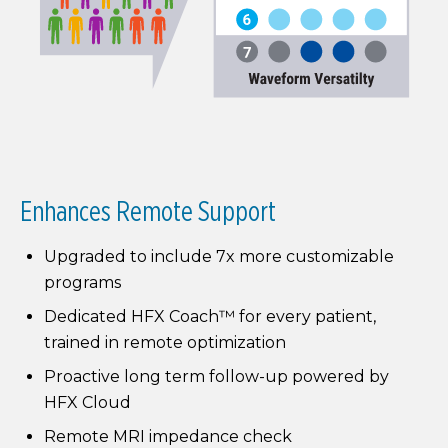
Enhances Remote Support
Upgraded to include 7x more customizable
programs
Dedicated HFX Coach™ for every patient,
trained in remote optimization
Proactive long term follow-up powered by
HFX Cloud
Remote MRI impedance check