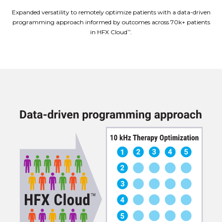
Expanded versatility to remotely optimize patients with a data-driven
programming approach informed by outcomes across 70k+ patients
in HFX Cloud
.
™