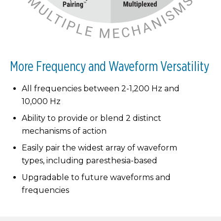
More Frequency and Waveform Versatility
All frequencies between 2-1,200 Hz and
10,000 Hz
Ability to provide or blend 2 distinct
mechanisms of action
Easily pair the widest array of waveform
types, including paresthesia-based
Upgradable to future waveforms and
frequencies