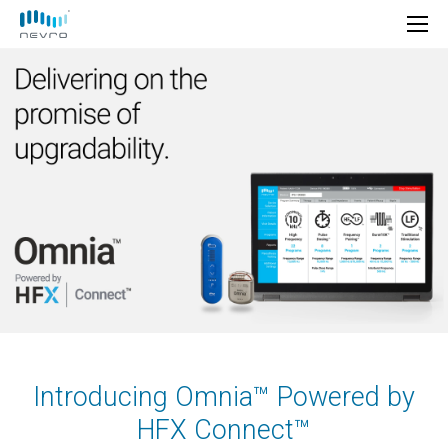
Introducing Omnia™ Powered by
HFX Connect™