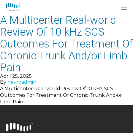
A Multicenter Real‐world
Review Of 10 kHz SCS
Outcomes For Treatment Of
Chronic Trunk And/or Limb
Pain
April 25, 2025
By
nevroadmin
A Multicenter Real‐world Review Of 10 kHz SCS
Outcomes For Treatment Of Chronic Trunk And/or
Limb Pain