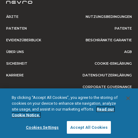
ÄRZTE
NUTZUNGSBEDINGUNGEN
PATIENTEN
PATENTE
EVIDENZÜBERBLICK
BESCHRÄNKTE GARANTIE
ÜBER UNS
AGB
SICHERHEIT
COOKIE-ERKLÄRUNG
KARRIERE
DATENSCHUTZERKLÄRUNG
CORPORATE GOVERNANCE
By clicking “Accept All Cookies”, you agree to the storing of
IMPRESSUM
cookies on your device to enhance site navigation, analyze
site usage, and assist in our marketing efforts.
Read our
Cookie Notice.
© 2026 NEVRO CORP. ALLE RECHTE VORBEHALTEN.
Cookies Settings
Accept All Cookies