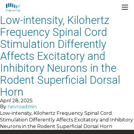
Low-intensity, Kilohertz
Frequency Spinal Cord
Stimulation Differently
Affects Excitatory and
Inhibitory Neurons in the
Rodent Superficial Dorsal
Horn
April 28, 2025
By
nevroadmin
Low-intensity, Kilohertz Frequency Spinal Cord
Stimulation Differently Affects Excitatory and Inhibitory
Neurons in the Rodent Superficial Dorsal Horn