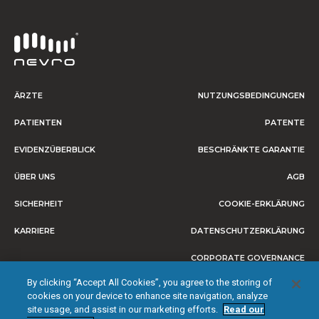
ÄRZTE
NUTZUNGSBEDINGUNGEN
PATIENTEN
PATENTE
EVIDENZÜBERBLICK
BESCHRÄNKTE GARANTIE
ÜBER UNS
AGB
SICHERHEIT
COOKIE-ERKLÄRUNG
KARRIERE
DATENSCHUTZERKLÄRUNG
CORPORATE GOVERNANCE
By clicking “Accept All Cookies”, you agree to the storing of
IMPRESSUM
cookies on your device to enhance site navigation, analyze
site usage, and assist in our marketing efforts.
Read our