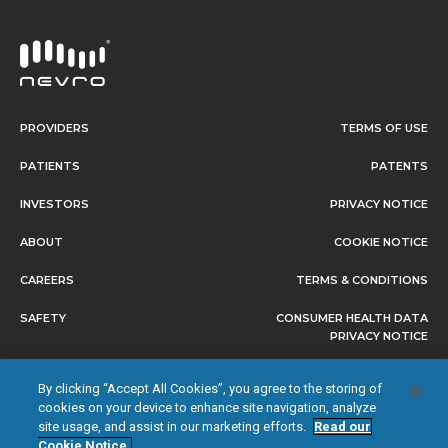
PROVIDERS
TERMS OF USE
PATIENTS
PATENTS
INVESTORS
PRIVACY NOTICE
ABOUT
COOKIE NOTICE
CAREERS
TERMS & CONDITIONS
SAFETY
CONSUMER HEALTH DATA
PRIVACY NOTICE
DO NOT SELL OR SHARE MY
By clicking “Accept All Cookies”, you agree to the storing of
PERSONAL INFORMATION
cookies on your device to enhance site navigation, analyze
site usage, and assist in our marketing efforts.
Read our
Cookie Notice.