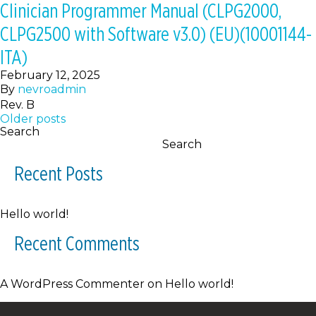
Clinician Programmer Manual (CLPG2000,
CLPG2500 with Software v3.0) (EU)(10001144-
ITA)
February 12, 2025
By
nevroadmin
Rev. B
Posts
Older posts
Search
navigation
Search
Recent Posts
Hello world!
Recent Comments
A WordPress Commenter
on
Hello world!