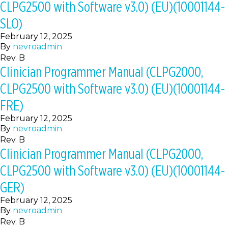
CLPG2500 with Software v3.0) (EU)(10001144-
SLO)
February 12, 2025
By
nevroadmin
Rev. B
Clinician Programmer Manual (CLPG2000,
CLPG2500 with Software v3.0) (EU)(10001144-
FRE)
February 12, 2025
By
nevroadmin
Rev. B
Clinician Programmer Manual (CLPG2000,
CLPG2500 with Software v3.0) (EU)(10001144-
GER)
February 12, 2025
By
nevroadmin
Rev. B