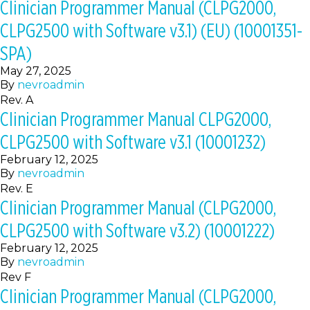
Clinician Programmer Manual (CLPG2000,
CLPG2500 with Software v3.1) (EU) (10001351-
SPA)
May 27, 2025
By
nevroadmin
Rev. A
Clinician Programmer Manual CLPG2000,
CLPG2500 with Software v3.1 (10001232)
February 12, 2025
By
nevroadmin
Rev. E
Clinician Programmer Manual (CLPG2000,
CLPG2500 with Software v3.2) (10001222)
February 12, 2025
By
nevroadmin
Rev F
Clinician Programmer Manual (CLPG2000,