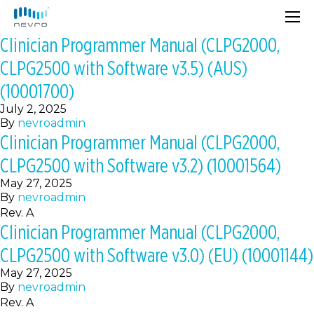
Clinician Programmer Manual (CLPG2000,
CLPG2500 with Software v3.5) (AUS)
(10001700)
July 2, 2025
By
nevroadmin
Clinician Programmer Manual (CLPG2000,
CLPG2500 with Software v3.2) (10001564)
May 27, 2025
By
nevroadmin
Rev. A
Clinician Programmer Manual (CLPG2000,
CLPG2500 with Software v3.0) (EU) (10001144)
May 27, 2025
By
nevroadmin
Rev. A