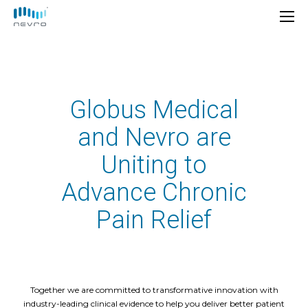
Globus Medical
and Nevro are
Uniting to
Advance Chronic
Pain Relief
Together we are committed to transformative innovation with
industry-leading clinical evidence to help you deliver better patient