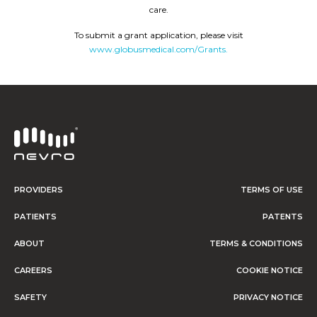
care.
To submit a grant application, please visit
www.globusmedical.com/Grants.
PROVIDERS
TERMS OF USE
PATIENTS
PATENTS
ABOUT
TERMS & CONDITIONS
CAREERS
COOKIE NOTICE
SAFETY
PRIVACY NOTICE