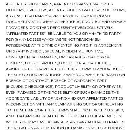
AFFILIATES, SUBSIDIARIES, PARENT COMPANY, EMPLOYEES,
OFFICERS, DIRECTORS, AGENTS, SUBCONTRACTORS, SUCESSORS,
ASSIGNS, THIRD PARTY SUPPLIERS OF INFORMATION AND
DOCUMENTS, ATTORNEYS, ADVERTISERS, PRODUCT AND SERVICE
PROVIDERS, OR OTHER REPRESENTATIVES (COLLECTIVELY,
“AFFILIATED PARTIES”) BE LIABLE TO YOU OR ANY THIRD PARTY
FOR (I) ANY LOSSES WHICH WERE NOT REASONABLY
FORSEEABLE AT THE TIME OF ENTERING INTO THIS AGREEMENT,
OR (II) ANY INDIRECT, SPECIAL, INCIDENTAL, PUNITIVE,
CONSEQUENTIAL DAMAGES, OR DAMAGES FOR LOSS OF
BUSINESS, LOSS OF PROFITS, LOSS OF DATA, OR THE LIKE,
ARISING OUT OF OR RELATED TO THESE TERMS OR YOUR USE OF
THE SITE OR OUR RELATIONSHIP WITH YOU, WHETHER BASED ON
BREACH OF CONTRACT, BREACH OF WARRANTY, TORT
(INCLUDING NEGLIGENCE), PRODUCT LIABILITY OR OTHERWISE,
EVEN IF ADVISED OF THE POSSIBILITY OF SUCH DAMAGES. THE
AGGREGATE LIABILITY OF NEVRO AND OUR AFFILIATED PARTIES
IN CONNECTION WITH ANY CLAIM ARISING OUT OF OR RELATING
TO THE SITE AND/OR THESE TERMS SHALL NOT EXCEED U.S. $100,
AND THAT AMOUNT SHALL BE IN LIEU OF ALL OTHER REMEDIES
WHICH YOU MAY HAVE AGAINST US AND ANY AFFILIATED PARTIES.
THE NEGATION AND LIMITATION OF DAMAGES SET FORTH ABOVE