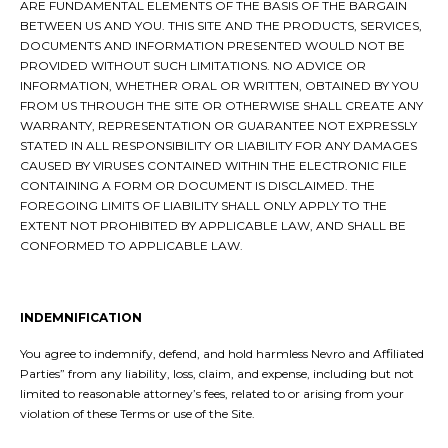
ARE FUNDAMENTAL ELEMENTS OF THE BASIS OF THE BARGAIN
BETWEEN US AND YOU. THIS SITE AND THE PRODUCTS, SERVICES,
DOCUMENTS AND INFORMATION PRESENTED WOULD NOT BE
PROVIDED WITHOUT SUCH LIMITATIONS. NO ADVICE OR
INFORMATION, WHETHER ORAL OR WRITTEN, OBTAINED BY YOU
FROM US THROUGH THE SITE OR OTHERWISE SHALL CREATE ANY
WARRANTY, REPRESENTATION OR GUARANTEE NOT EXPRESSLY
STATED IN ALL RESPONSIBILITY OR LIABILITY FOR ANY DAMAGES
CAUSED BY VIRUSES CONTAINED WITHIN THE ELECTRONIC FILE
CONTAINING A FORM OR DOCUMENT IS DISCLAIMED. THE
FOREGOING LIMITS OF LIABILITY SHALL ONLY APPLY TO THE
EXTENT NOT PROHIBITED BY APPLICABLE LAW, AND SHALL BE
CONFORMED TO APPLICABLE LAW.
INDEMNIFICATION
You agree to indemnify, defend, and hold harmless Nevro and Affiliated
Parties” from any liability, loss, claim, and expense, including but not
limited to reasonable attorney’s fees, related to or arising from your
violation of these Terms or use of the Site.