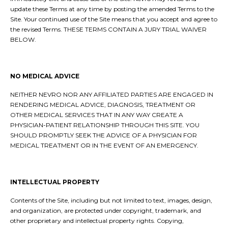
update these Terms at any time by posting the amended Terms to the
Site. Your continued use of the Site means that you accept and agree to
the revised Terms. THESE TERMS CONTAIN A JURY TRIAL WAIVER
BELOW.
NO MEDICAL ADVICE
NEITHER NEVRO NOR ANY AFFILIATED PARTIES ARE ENGAGED IN
RENDERING MEDICAL ADVICE, DIAGNOSIS, TREATMENT OR
OTHER MEDICAL SERVICES THAT IN ANY WAY CREATE A
PHYSICIAN-PATIENT RELATIONSHIP THROUGH THIS SITE. YOU
SHOULD PROMPTLY SEEK THE ADVICE OF A PHYSICIAN FOR
MEDICAL TREATMENT OR IN THE EVENT OF AN EMERGENCY.
INTELLECTUAL PROPERTY
Contents of the Site, including but not limited to text, images, design,
and organization, are protected under copyright, trademark, and
other proprietary and intellectual property rights. Copying,