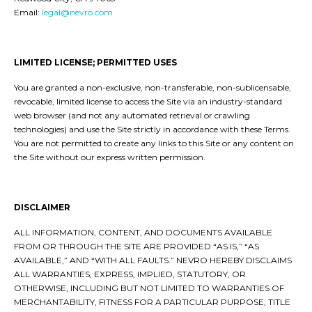
Email:
legal@nevro.com
LIMITED LICENSE; PERMITTED USES
You are granted a non-exclusive, non-transferable, non-sublicensable,
revocable, limited license to access the Site via an industry-standard
web browser (and not any automated retrieval or crawling
technologies) and use the Site strictly in accordance with these Terms.
You are not permitted to create any links to this Site or any content on
the Site without our express written permission.
DISCLAIMER
ALL INFORMATION, CONTENT, AND DOCUMENTS AVAILABLE
FROM OR THROUGH THE SITE ARE PROVIDED “AS IS,” “AS
AVAILABLE,” AND “WITH ALL FAULTS.” NEVRO HEREBY DISCLAIMS
ALL WARRANTIES, EXPRESS, IMPLIED, STATUTORY, OR
OTHERWISE, INCLUDING BUT NOT LIMITED TO WARRANTIES OF
MERCHANTABILITY, FITNESS FOR A PARTICULAR PURPOSE, TITLE