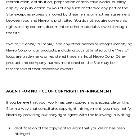
reproduction, distribution, preparation of derivative works, publicly
display, or publication by you of any such matters or any part of the
Site, except as expressly allowed by these Terms or another agreement
between you and Nevro, is prohibited. You do not acquire ownership
rights to any content, document or other materials viewed through
the Site.
“Nevro,” “Senza,” “Omnia,” and any other names or images identifying
Nevro Corp. or our products, including but not limited to the “Nevro”
logo, are trademarks or registered trademarks of Nevro Corp. Other
product and company names mentioned on the Site may be
trademarks of their respective owners.
AGENT FOR NOTICE OF COPYRIGHT INFRINGEMENT
If you believe that your work has been copied and is accessible on this
Site in a way that constitutes copyright infringement, you may notify
Nevro by providing our copyright agent with the following in writing:
Identification of the copyrighted work that you claim has been
infringed;