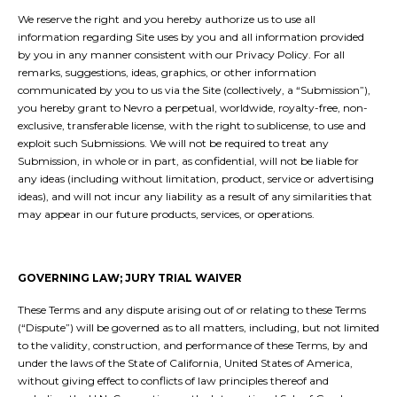
We reserve the right and you hereby authorize us to use all
information regarding Site uses by you and all information provided
by you in any manner consistent with our Privacy Policy. For all
remarks, suggestions, ideas, graphics, or other information
communicated by you to us via the Site (collectively, a “Submission”),
you hereby grant to Nevro a perpetual, worldwide, royalty-free, non-
exclusive, transferable license, with the right to sublicense, to use and
exploit such Submissions. We will not be required to treat any
Submission, in whole or in part, as confidential, will not be liable for
any ideas (including without limitation, product, service or advertising
ideas), and will not incur any liability as a result of any similarities that
may appear in our future products, services, or operations.
GOVERNING LAW; JURY TRIAL WAIVER
These Terms and any dispute arising out of or relating to these Terms
(“Dispute”) will be governed as to all matters, including, but not limited
to the validity, construction, and performance of these Terms, by and
under the laws of the State of California, United States of America,
without giving effect to conflicts of law principles thereof and