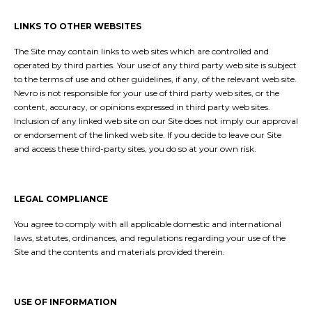
LINKS TO OTHER WEBSITES
The Site may contain links to web sites which are controlled and
operated by third parties. Your use of any third party web site is subject
to the terms of use and other guidelines, if any, of the relevant web site.
Nevro is not responsible for your use of third party web sites, or the
content, accuracy, or opinions expressed in third party web sites.
Inclusion of any linked web site on our Site does not imply our approval
or endorsement of the linked web site. If you decide to leave our Site
and access these third-party sites, you do so at your own risk.
LEGAL COMPLIANCE
You agree to comply with all applicable domestic and international
laws, statutes, ordinances, and regulations regarding your use of the
Site and the contents and materials provided therein.
USE OF INFORMATION