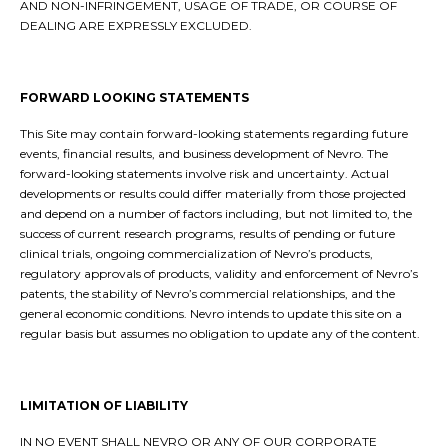
AND NON-INFRINGEMENT, USAGE OF TRADE, OR COURSE OF
DEALING ARE EXPRESSLY EXCLUDED.
FORWARD LOOKING STATEMENTS
This Site may contain forward-looking statements regarding future
events, financial results, and business development of Nevro. The
forward-looking statements involve risk and uncertainty. Actual
developments or results could differ materially from those projected
and depend on a number of factors including, but not limited to, the
success of current research programs, results of pending or future
clinical trials, ongoing commercialization of Nevro’s products,
regulatory approvals of products, validity and enforcement of Nevro’s
patents, the stability of Nevro’s commercial relationships, and the
general economic conditions. Nevro intends to update this site on a
regular basis but assumes no obligation to update any of the content.
LIMITATION OF LIABILITY
IN NO EVENT SHALL NEVRO OR ANY OF OUR CORPORATE