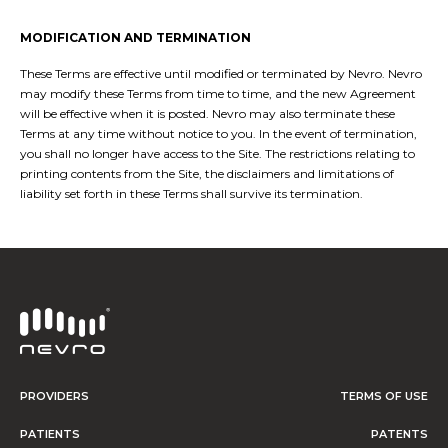
MODIFICATION AND TERMINATION
These Terms are effective until modified or terminated by Nevro. Nevro
may modify these Terms from time to time, and the new Agreement
will be effective when it is posted. Nevro may also terminate these
Terms at any time without notice to you. In the event of termination,
you shall no longer have access to the Site. The restrictions relating to
printing contents from the Site, the disclaimers and limitations of
liability set forth in these Terms shall survive its termination.
PROVIDERS
TERMS OF USE
PATIENTS
PATENTS