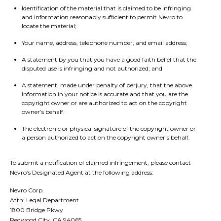
Identification of the material that is claimed to be infringing
and information reasonably sufficient to permit Nevro to
locate the material;
Your name, address, telephone number, and email address;
A statement by you that you have a good faith belief that the
disputed use is infringing and not authorized; and
A statement, made under penalty of perjury, that the above
information in your notice is accurate and that you are the
copyright owner or are authorized to act on the copyright
owner’s behalf.
The electronic or physical signature of the copyright owner or
a person authorized to act on the copyright owner’s behalf.
To submit a notification of claimed infringement, please contact
Nevro’s Designated Agent at the following address:
Nevro Corp.
Attn: Legal Department
1800 Bridge Pkwy
Redwood City, CA 94065