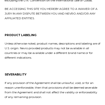
excluding the U.N. Convention on the International Sale of Goods.
BE ACCESSING THIS SITE YOU HEREBY AGREE TO A WAIVER OF A
JURY IN ANY DISPUTE BETWEEN YOU AND NEVRO AND/OR ANY
AFFILIATED ENTITIES.
PRODUCT LABELING
Unless otherwise noted, product names, descriptions and labeling are of
U.S. origin. Nevro provided products may not be available in all
countries or may be available under a different brand name or for
different indications.
SEVERABILITY
If any provision of the Agreement shall be unlawful, void, or for an
reason unenforceable, then that provisions shall be deemed severable
from the Agreement and shall not affect the validity or enforceability
of any remaining provision.