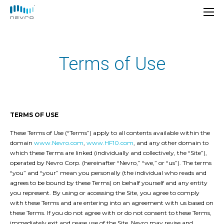
Terms of Use
TERMS OF USE
These Terms of Use (“Terms”) apply to all contents available within the
domain
www.Nevro.com
,
www.HF10.com
, and any other domain to
which these Terms are linked (individually and collectively, the “Site”),
operated by Nevro Corp. (hereinafter “Nevro,” “we,” or “us”). The terms
“you” and “your” mean you personally (the individual who reads and
agrees to be bound by these Terms) on behalf yourself and any entity
you represent. By using or accessing the Site, you agree to comply
with these Terms and are entering into an agreement with us based on
these Terms. If you do not agree with or do not consent to these Terms,
immediately exit and cease use of the Site. Nevro may revise and