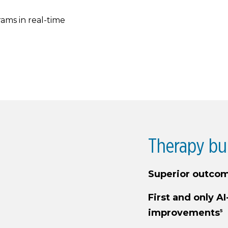
ams in real-time
Therapy bu
Superior outcom
First and only AI
improvements
5