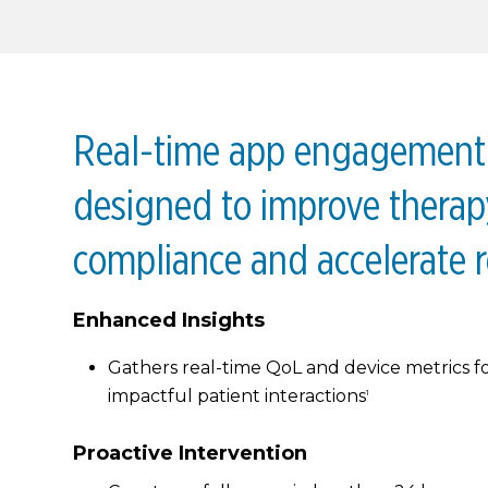
Real-time app engagement 
designed to improve therap
compliance and accelerate r
Enhanced Insights
Gathers real-time QoL and device metrics f
impactful patient interactions
1
Proactive Intervention