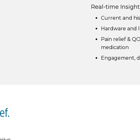
Real-time Insight
Current and his
Hardware and l
Pain relief & QO
medication
Engagement, de
ef.
sive,