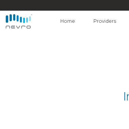
Home
Providers
I