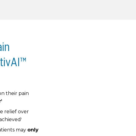
ain
tivAI™
on their pain
r
1
 relief over
 achieved
1
atients may
only