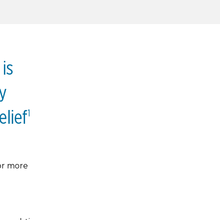
is
y
elief
1
or more