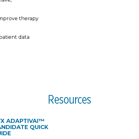
improve therapy
patient data
Resources
FX ADAPTIVAI™
ANDIDATE QUICK
UIDE