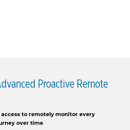
dvanced Proactive Remote
n access to remotely monitor every
ourney over time