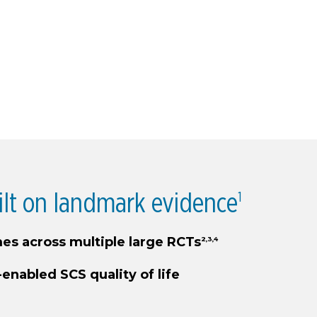
ilt on landmark evidence
1
es across multiple large RCTs
2,3,4
-enabled SCS quality of life