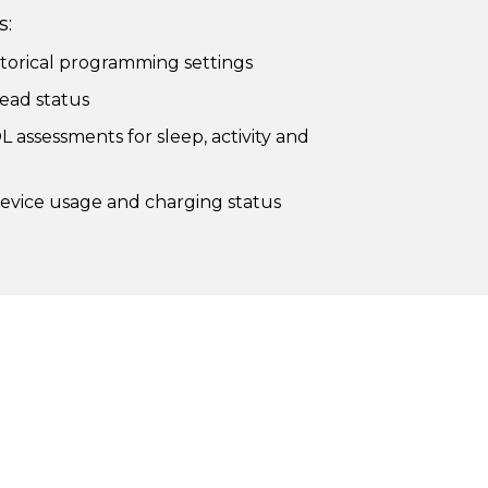
s:
torical programming settings
ead status
L assessments for sleep, activity and
vice usage and charging status