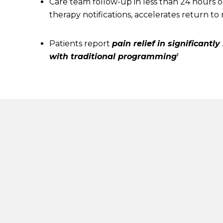
Care team follow-up in less than 24 hours o
therapy notifications, accelerates return to r
Patients report
pain relief in significantl
with traditional programming
1