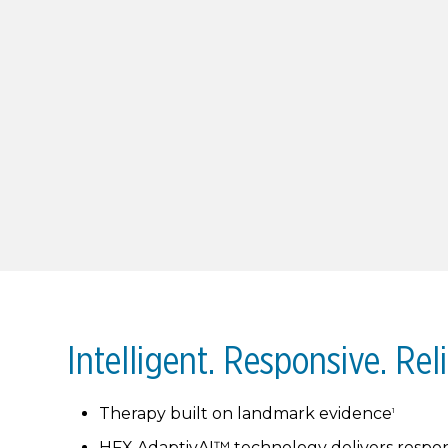
Intelligent. Responsive. Reli
Therapy built on landmark evidence
1
HFX AdaptivAI™ technology delivers respon