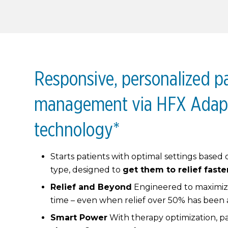
Responsive, personalized p
management via HFX Adap
technology*
Starts patients with optimal settings based 
type, designed to
get them to relief faste
Relief and Beyond
Engineered to maximize
time – even when relief over 50% has been
Smart Power
With therapy optimization, p