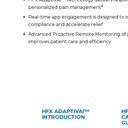
personalized pain management*
Real-time app engagement is designed to 
compliance and accelerate relief
1
Advanced Proactive Remote Monitoring of 
improves patient care and efficiency
HFX ADAPTIVAI™
H
INTRODUCTION
C
G