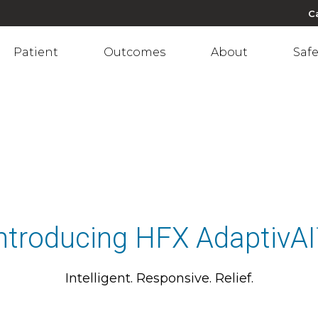
C
Patient
Outcomes
About
Safe
ntroducing HFX AdaptivA
Intelligent. Responsive. Relief.