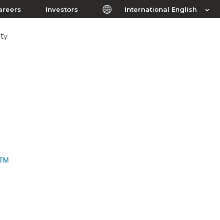
areers
Investors
International English
ty
I™