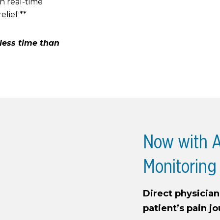
n real-time
elief
**
1
y less time than
Now with A
Monitoring
Direct physicia
patient’s pain j