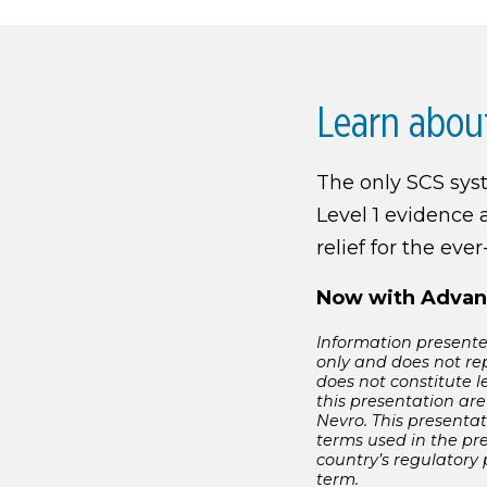
Learn abou
The only SCS sy
Level 1 evidence 
relief for the eve
Now with Advan
Information presented
only and does not re
does not constitute l
this presentation are
Nevro. This presentat
terms used in the pr
country’s regulatory
term.