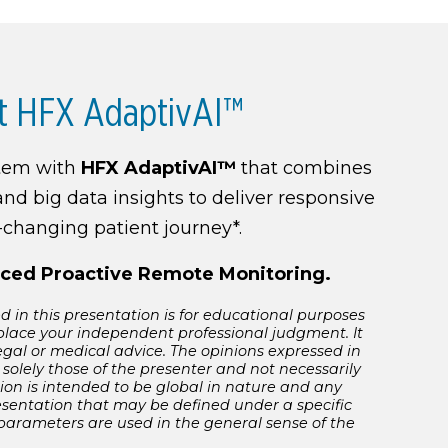
t HFX AdaptivAI™
stem with
HFX AdaptivAI™
that combines
and big data insights to deliver responsive
r-changing patient journey*.
ced Proactive Remote Monitoring.
 in this presentation is for educational purposes
place your independent professional judgment. It
egal or medical advice. The opinions expressed in
 solely those of the presenter and not necessarily
ion is intended to be global in nature and any
esentation that may be defined under a specific
 parameters are used in the general sense of the