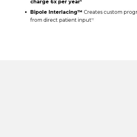
charge 6x per year
6
Bipole Interlacing™
Creates custom progr
from direct patient input
1†